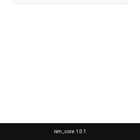
nim_core 1.0.1