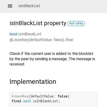
isInBlackList
isInBlackList
property
Null safety
bool
isInBlackList
@JsonKey(defaultValue: false), final
Check if the current user is added to the blocklist
by the peer by sending a message. The message is
received.
Implementation
@JsonKey
(defaultValue: 
false
final
bool
 isInBlackList;
